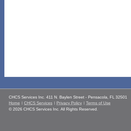
CHCS Services Inc. 411 N. Baylen Street - Pensacola, FL 32501
Home
CHCS Services
Privacy Policy
Terms of Use
© 2026 CHCS Services Inc. All Rights Reserved.