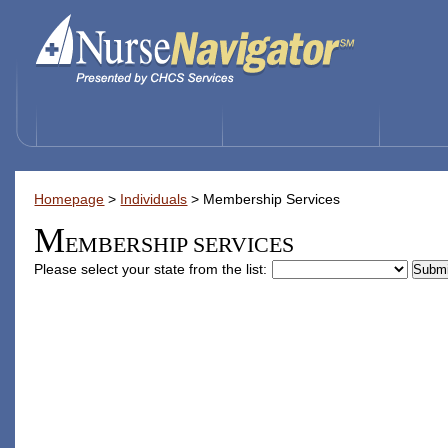
Homepage
>
Individuals
>
Membership Services
M
EMBERSHIP SERVICES
Please select your state from the list: